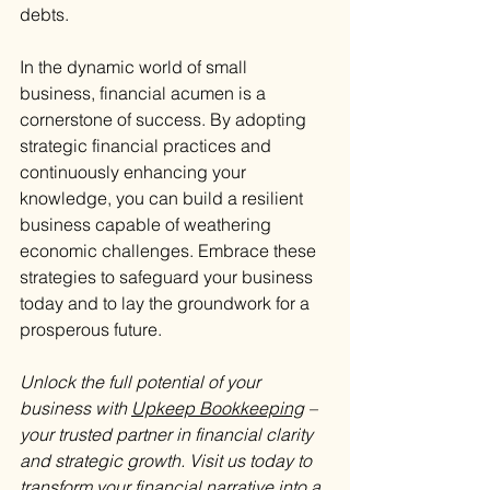
debts.
In the dynamic world of small 
business, financial acumen is a 
cornerstone of success. By adopting 
strategic financial practices and 
continuously enhancing your 
knowledge, you can build a resilient 
business capable of weathering 
economic challenges. Embrace these 
strategies to safeguard your business 
today and to lay the groundwork for a 
prosperous future.
Unlock the full potential of your 
business with 
Upkeep Bookkeeping
 – 
your trusted partner in financial clarity 
and strategic growth. Visit us today to 
transform your financial narrative into a 