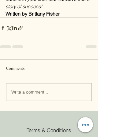
story of success! 
Written by Brittany Fisher
Comments
Write a comment...
Terms & Conditions