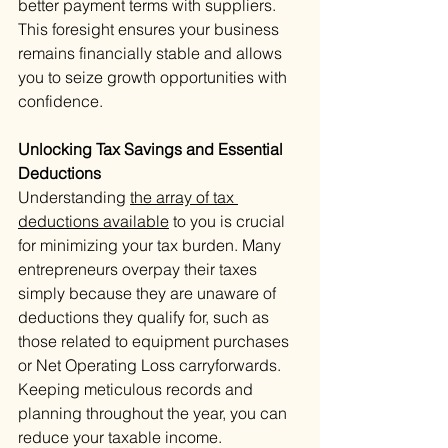
better payment terms with suppliers. 
This foresight ensures your business 
remains financially stable and allows 
you to seize growth opportunities with 
confidence.
Unlocking Tax Savings and Essential 
Deductions
Understanding 
the array of tax 
deductions available
 to you is crucial 
for minimizing your tax burden. Many 
entrepreneurs overpay their taxes 
simply because they are unaware of 
deductions they qualify for, such as 
those related to equipment purchases 
or Net Operating Loss carryforwards. 
Keeping meticulous records and 
planning throughout the year, you can 
reduce your taxable income. 