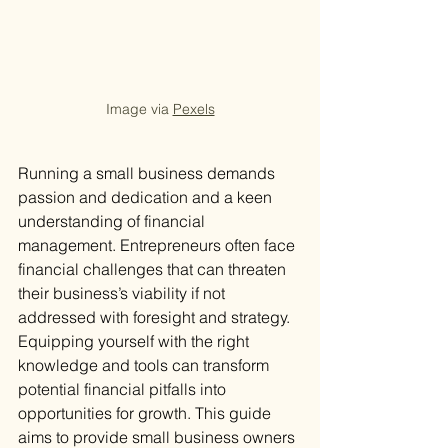
Image via 
Pexels
Running a small business demands 
passion and dedication and a keen 
understanding of financial 
management. Entrepreneurs often face 
financial challenges that can threaten 
their business’s viability if not 
addressed with foresight and strategy. 
Equipping yourself with the right 
knowledge and tools can transform 
potential financial pitfalls into 
opportunities for growth. This guide 
aims to provide small business owners 