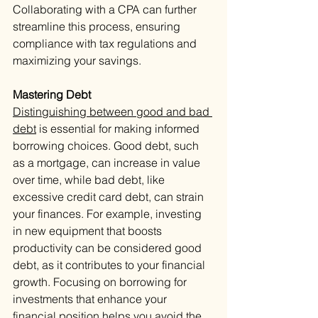
Collaborating with a CPA can further 
streamline this process, ensuring 
compliance with tax regulations and 
maximizing your savings.
Mastering Debt
Distinguishing between good and bad 
debt
 is essential for making informed 
borrowing choices. Good debt, such 
as a mortgage, can increase in value 
over time, while bad debt, like 
excessive credit card debt, can strain 
your finances. For example, investing 
in new equipment that boosts 
productivity can be considered good 
debt, as it contributes to your financial 
growth. Focusing on borrowing for 
investments that enhance your 
financial position helps you avoid the 