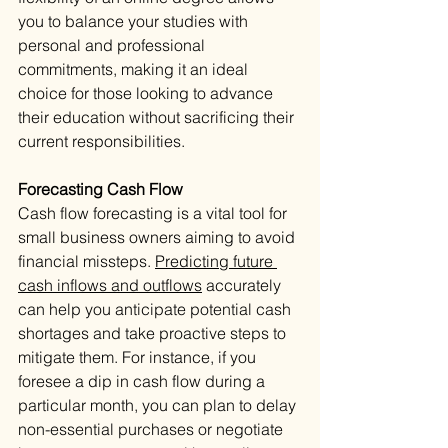
you to balance your studies with 
personal and professional 
commitments, making it an ideal 
choice for those looking to advance 
their education without sacrificing their 
current responsibilities.
Forecasting Cash Flow
Cash flow forecasting is a vital tool for 
small business owners aiming to avoid 
financial missteps. 
Predicting future 
cash inflows and outflows
 accurately 
can help you anticipate potential cash 
shortages and take proactive steps to 
mitigate them. For instance, if you 
foresee a dip in cash flow during a 
particular month, you can plan to delay 
non-essential purchases or negotiate 