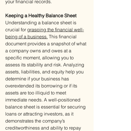
your financial records.
Keeping a Healthy Balance Sheet 
Understanding a balance sheet is 
crucial for 
grasping the financial well-
being of a business.
 This financial 
document provides a snapshot of what 
a company owns and owes at a 
specific moment, allowing you to 
assess its stability and risk. Analyzing 
assets, liabilities, and equity help you 
determine if your business has 
overextended its borrowing or if its 
assets are too illiquid to meet 
immediate needs. A well-positioned 
balance sheet is essential for securing 
loans or attracting investors, as it 
demonstrates the company’s 
creditworthiness and ability to repay 