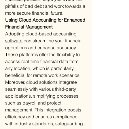
pitfalls of bad debt and work towards a 
more secure financial future.
Using Cloud Accounting for Enhanced 
Financial Management
Adopting 
cloud-based accounting 
software
 can streamline your financial 
operations and enhance accuracy. 
These platforms offer the flexibility to 
access real-time financial data from 
any location, which is particularly 
beneficial for remote work scenarios. 
Moreover, cloud solutions integrate 
seamlessly with various third-party 
applications, simplifying processes 
such as payroll and project 
management. This integration boosts 
efficiency and ensures compliance 
with industry standards, safeguarding 