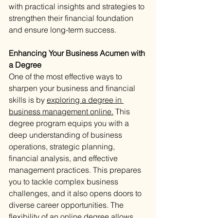
with practical insights and strategies to 
strengthen their financial foundation 
and ensure long-term success.
Enhancing Your Business Acumen with 
a Degree
One of the most effective ways to 
sharpen your business and financial 
skills is by 
exploring a degree in 
business management online.
 This 
degree program equips you with a 
deep understanding of business 
operations, strategic planning, 
financial analysis, and effective 
management practices. This prepares 
you to tackle complex business 
challenges, and it also opens doors to 
diverse career opportunities. The 
flexibility of an online degree allows 