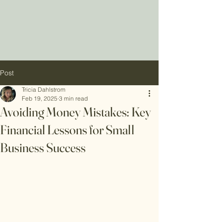
Post
Tricia Dahlstrom
Feb 19, 2025
3 min read
Avoiding Money Mistakes: Key
Financial Lessons for Small
Business Success