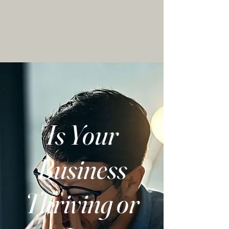
Is Your
Business
Thriving or