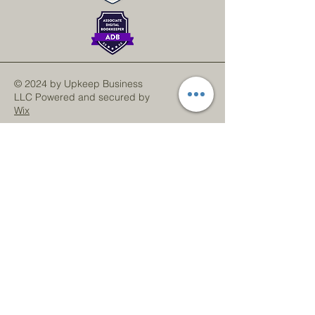
© 2024 by Upkeep Business
LLC Powered and secured by
Wix
LinkedIn