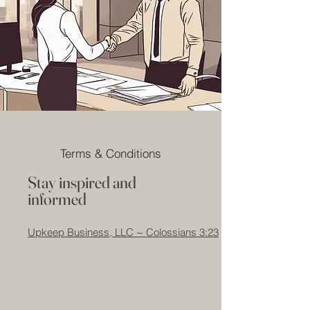
Terms & Conditions
Stay inspired and
informed
Upkeep Business, LLC ~ Colossians 3:23