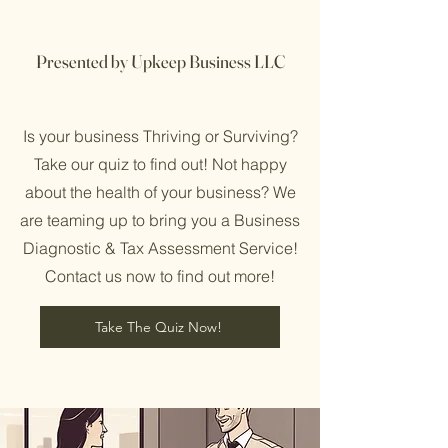
Presented by Upkeep Business LLC
Is your business Thriving or Surviving?
Take our quiz to find out! Not happy
about the health of your business? We
are teaming up to bring you a Business
Diagnostic & Tax Assessment Service!
Contact us now to find out more!
Take The Quiz Now!