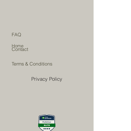
FAQ
Home
Contact
Terms & Conditions
Privacy Policy