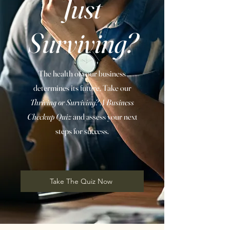
Just
Surviving?
The health of your business
determines its future. Take our
Thriving or Surviving? A Business
Checkup Quiz
and assess your next
steps for success.
Take The Quiz Now