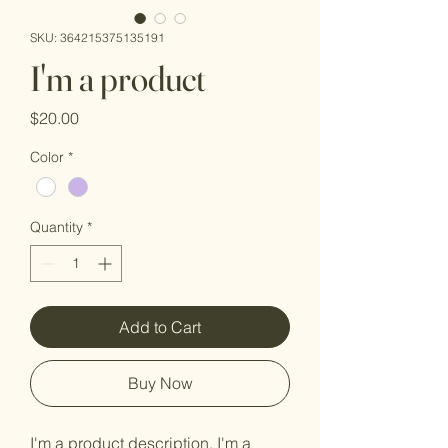
SKU: 364215375135191
I'm a product
Price
$20.00
Color
*
Quantity
*
Add to Cart
Buy Now
I'm a product description. I'm a 