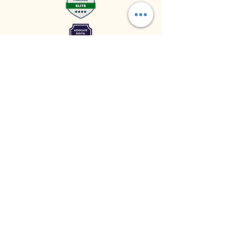
© 2024 by Upkeep Business
LLC Powered and secured by
Wix
LinkedIn