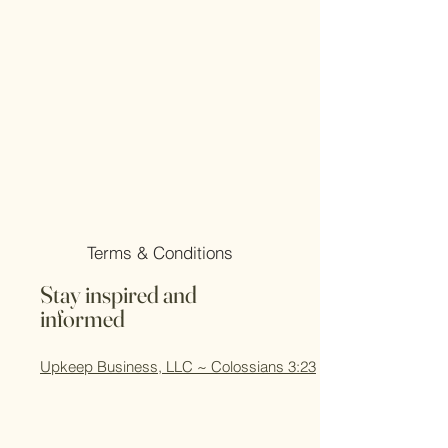
Terms & Conditions
Stay inspired and
informed
Upkeep Business, LLC ~ Colossians 3:23