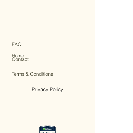
FAQ
Home
Contact
Terms & Conditions
Privacy Policy